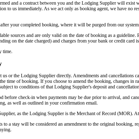
rmed and a contract between you and the Lodging Supplier will exist w
tion to us immediately. As we act only as booking agent, we have no re
k after your completed booking, where it will be purged from our system
lable sources and are only valid on the date of booking as a guideline
nding on the date charged) and charges from your bank or credit card is
y time.
y
 us or the Lodging Supplier directly. Amendments and cancellations ca
 the time of booking. If you choose to amend the booking, changes in ra
ubject to conditions of that Lodging Supplier's deposit and cancellation
od before check-in when payments may be due prior to arrival, and canc
ng, as well as outlined in your confirmation email.
upplier, as the Lodging Supplier is the Merchant of Record (MOR). At 
ts to a stay will be considered an amendment to the original booking, r
aying.