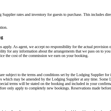
Supplier rates and inventory for guests to purchase. This includes dire
tion.
ng
 apply. As agent, we accept no responsibility for the actual provision o
lity for any information about the arrangements that we pass on to you 
wice the cost of the commission we earn on your booking.
 subject to the terms and conditions set by the Lodging Supplier for its 
es which may be amended by the Lodging Supplier at any time. Some Lo
ecial terms will be stated on the booking and included in your confirm
efore only apply to completely new bookings. Reservations made before 