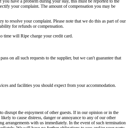
 you have a problem during your stay, this must be reported to the
nd rectify your complaint. The amount of compensation you may be
y to resolve your complaint. Please note that we do this as part of our
ability for refunds or compensation.
 time will Ripe charge your credit card.
ass on all such requests to the supplier, but we can't guarantee that
services and facilities you should expect from your accommodation.
disrupt the enjoyment of other guests. If in our opinion or in the
likely to cause distress, danger or annoyance to any of our other
king arrangements with us immediately. In the event of such termination
ediately. We will have no further obligations to you and/or your party.