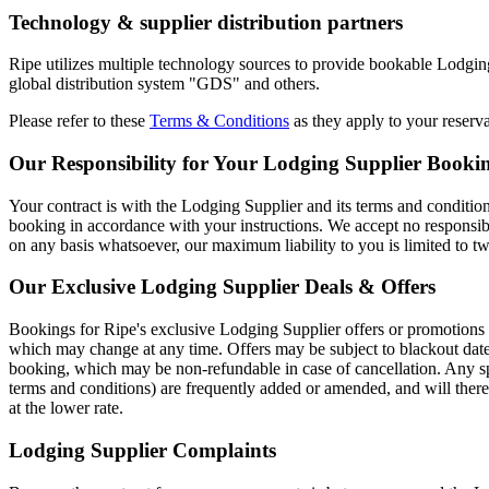
Technology & supplier distribution partners
Ripe utilizes multiple technology sources to provide bookable Lodging 
global distribution system "GDS" and others.
Please refer to these
Terms & Conditions
as they apply to your reserva
Our Responsibility for Your Lodging Supplier Booki
Your contract is with the Lodging Supplier and its terms and conditions
booking in accordance with your instructions. We accept no responsibi
on any basis whatsoever, our maximum liability to you is limited to t
Our Exclusive Lodging Supplier Deals & Offers
Bookings for Ripe's exclusive Lodging Supplier offers or promotions are
which may change at any time. Offers may be subject to blackout dat
booking, which may be non-refundable in case of cancellation. Any sp
terms and conditions) are frequently added or amended, and will ther
at the lower rate.
Lodging Supplier Complaints