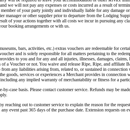
nd we will not pay any expenses or costs incurred as a result of termin
ember of your party jointly and individually liable for any damage or
er manager or other supplier prior to departure from the Lodging Suppli
sult of your actions together with all costs we incur in pursuing any cl
 your booking arrangements or with us.
 museums, bars, activities, etc.) extras vouchers are redeemable for certa
voucher and is solely responsible for all matters pertaining to the rede
rovides to you and for any and all injuries, illnesses, damages, claims, li
ion of a Voucher or not. You waive and release Ripe,
Ripe
, and affiliate 
 from any liabilities arising from, related to, or sustained in connectio
r the goods, services or experiences a Merchant provides in connection 
ncluding any implied warranty of merchantability or fitness for a parti
e-by-case basis. Please contact customer service. Refunds may be made
pply.
 reaching out to customer service to explain the reason for the request 
n any event past 365 days of the purchase date. Extension requests on ev