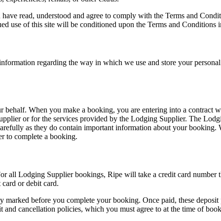
u have read, understood and agree to comply with the Terms and Conditi
 use of this site will be conditioned upon the Terms and Conditions in 
l information regarding the way in which we use and store your persona
r behalf. When you make a booking, you are entering into a contract wi
Supplier or for the services provided by the Lodging Supplier. The Lodg
carefully as they do contain important information about your booking.
er to complete a booking.
or all Lodging Supplier bookings, Ripe will take a credit card number 
card or debit card.
rly marked before you complete your booking. Once paid, these deposit
it and cancellation policies, which you must agree to at the time of boo