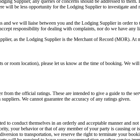
ging Supplier, any queries or concerns should be addressed to them. If
here will be less opportunity for the Lodging Supplier to investigate a
 and we will liaise between you and the Lodging Supplier in order to tr
ccept responsibility for dealing with complaints, nor do we have any li
upplier, as the Lodging Supplier is the Merchant of Record (MOR). At no
s or room location), please let us know at the time of booking. We will p
er from the official ratings. These are intended to give a guide to the 
 suppliers. We cannot guarantee the accuracy of any ratings given.
ed to conduct themselves in an orderly and acceptable manner and not to 
ty, your behavior or that of any member of your party is causing or is 
r diversion to transportation, we reserve the right to terminate your boo
party will be required to leave your accommodation or other service imm