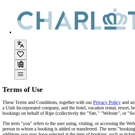
Terms of Use
These Terms and Conditions, together with our
Privacy Policy
and an
a Utah Incorporated company, and the hotel, vacation rental, resort, b
bookings on behalf of
Ripe
(collectively the "Site," "Website", or "Se
The term "you" refers to the user using, visiting, or accessing the We
person to whom a booking is added or transferred. The term "booking"
additions you may have selected at the time of booking, such as tickets,