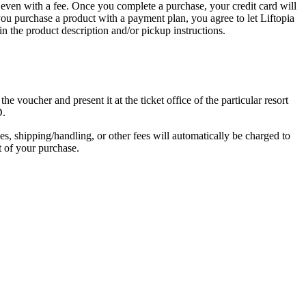
on, even with a fee. Once you complete a purchase, your credit card will
 you purchase a product with a payment plan, you agree to let Liftopia
in the product description and/or pickup instructions.
 voucher and present it at the ticket office of the particular resort
D.
s, shipping/handling, or other fees will automatically be charged to
t of your purchase.