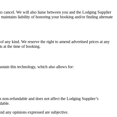
to cancel. We will also liaise between you and the Lodging Supplier
 maintains liability of honoring your booking and/or finding alternate
e of any kind. We reserve the right to amend advertised prices at any
s at the time of booking.
ustain this technology, which also allows for:
is non-refundable and does not affect the Lodging Supplier’s
ndable.
and any opinions expressed are subjective.