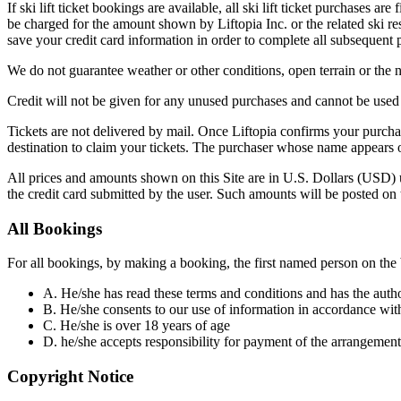
If ski lift ticket bookings are available, all ski lift ticket purchases
be charged for the amount shown by Liftopia Inc. or the related ski res
save your credit card information in order to complete all subsequent p
We do not guarantee weather or other conditions, open terrain or the nu
Credit will not be given for any unused purchases and cannot be used
Tickets are not delivered by mail. Once Liftopia confirms your purchase
destination to claim your tickets. The purchaser whose name appears o
All prices and amounts shown on this Site are in U.S. Dollars (USD) un
the credit card submitted by the user. Such amounts will be posted on t
All Bookings
For all bookings, by making a booking, the first named person on the 
A. He/she has read these terms and conditions and has the auth
B. He/she consents to our use of information in accordance wit
C. He/she is over 18 years of age
D. he/she accepts responsibility for payment of the arrangement
Copyright Notice