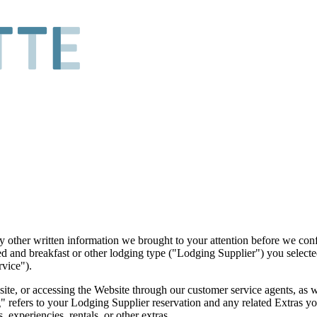
y other written information we brought to your attention before we co
ed and breakfast or other lodging type ("Lodging Supplier") you selecte
rvice").
bsite, or accessing the Website through our customer service agents, as 
 refers to your Lodging Supplier reservation and any related Extras yo
 experiencies, rentals, or other extras.