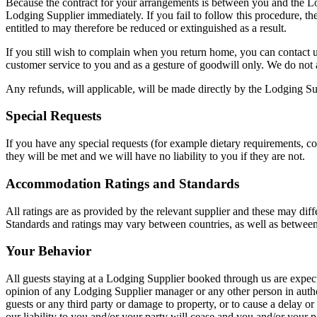
Because the contract for your arrangements is between you and the Lod
Lodging Supplier immediately. If you fail to follow this procedure, t
entitled to may therefore be reduced or extinguished as a result.
If you still wish to complain when you return home, you can contact us
customer service to you and as a gesture of goodwill only. We do not a
Any refunds, will applicable, will be made directly by the Lodging S
Special Requests
If you have any special requests (for example dietary requirements, cot
they will be met and we will have no liability to you if they are not.
Accommodation Ratings and Standards
All ratings are as provided by the relevant supplier and these may diff
Standards and ratings may vary between countries, as well as between
Your Behavior
All guests staying at a Lodging Supplier booked through us are expect
opinion of any Lodging Supplier manager or any other person in authori
guests or any third party or damage to property, or to cause a delay o
our liability to you and/or your party will cease and you and/or your 