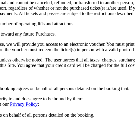
 are final and cannot be canceled, refunded, or transferred to another pers
ort, regardless of whether or not the purchased ticket(s) is/are used. If
ayments. All tickets and passes are subject to the restrictions described 
mber of operating lifts and attractions.
 toward any future Purchases.
, we will provide you access to an electronic voucher. You must print the
n the voucher must redeem the ticket(s) in person with a valid photo I
less otherwise noted. The user agrees that all taxes, charges, surcharge
his Site. You agree that your credit card will be charged for the full cos
booking agrees on behalf of all persons detailed on the booking that:
ority to and does agree to be bound by them;
h our
Privacy Policy
;
s on behalf of all persons detailed on the booking.