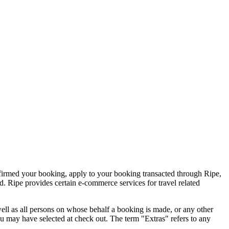
nfirmed your booking, apply to your booking transacted through Ripe,
d. Ripe provides certain e-commerce services for travel related
well as all persons on whose behalf a booking is made, or any other
u may have selected at check out. The term "Extras" refers to any