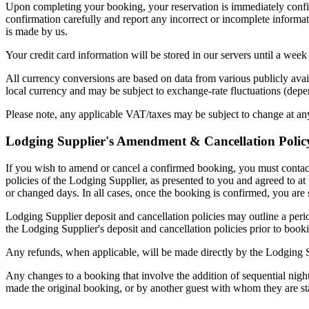
Upon completing your booking, your reservation is immediately confi
confirmation carefully and report any incorrect or incomplete informa
is made by us.
Your credit card information will be stored in our servers until a wee
All currency conversions are based on data from various publicly avai
local currency and may be subject to exchange-rate fluctuations (depe
Please note, any applicable VAT/taxes may be subject to change at an
Lodging Supplier's Amendment & Cancellation Polic
If you wish to amend or cancel a confirmed booking, you must contact
policies of the Lodging Supplier, as presented to you and agreed to at
or changed days. In all cases, once the booking is confirmed, you are s
Lodging Supplier deposit and cancellation policies may outline a peri
the Lodging Supplier's deposit and cancellation policies prior to booki
Any refunds, when applicable, will be made directly by the Lodging S
Any changes to a booking that involve the addition of sequential nigh
made the original booking, or by another guest with whom they are st