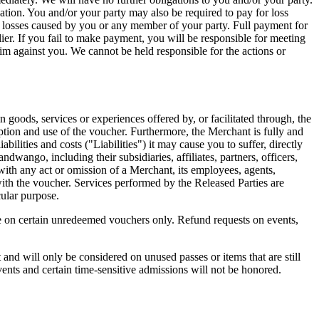
ation. You and/or your party may also be required to pay for loss
 losses caused by you or any member of your party. Full payment for
er. If you fail to make payment, you will be responsible for meeting
aim against you. We cannot be held responsible for the actions or
in goods, services or experiences offered by, or facilitated through, the
mption and use of the voucher. Furthermore, the Merchant is fully and
abilities and costs ("Liabilities") it may cause you to suffer, directly
Bandwango, including their subsidiaries, affiliates, partners, officers,
n with any act or omission of a Merchant, its employees, agents,
with the voucher. Services performed by the Released Parties are
cular purpose.
 on certain unredeemed vouchers only. Refund requests on events,
and will only be considered on unused passes or items that are still
ents and certain time-sensitive admissions will not be honored.