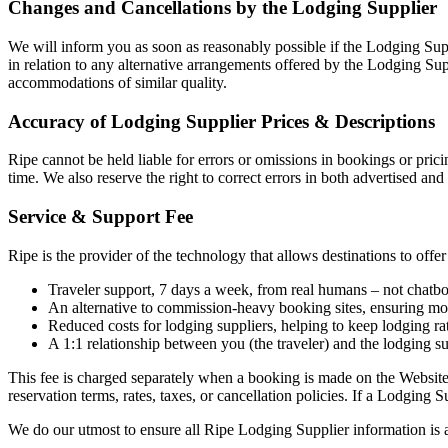
Changes and Cancellations by the Lodging Supplier
We will inform you as soon as reasonably possible if the Lodging Sup
in relation to any alternative arrangements offered by the Lodging Sup
accommodations of similar quality.
Accuracy of Lodging Supplier Prices & Descriptions
Ripe cannot be held liable for errors or omissions in bookings or prici
time. We also reserve the right to correct errors in both advertised a
Service & Support Fee
Ripe is the provider of the technology that allows destinations to off
Traveler support, 7 days a week, from real humans – not chatbot
An alternative to commission-heavy booking sites, ensuring more
Reduced costs for lodging suppliers, helping to keep lodging r
A 1:1 relationship between you (the traveler) and the lodging s
This fee is charged separately when a booking is made on the Website
reservation terms, rates, taxes, or cancellation policies. If a Lodging 
We do our utmost to ensure all Ripe Lodging Supplier information is 