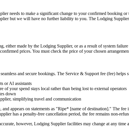
plier needs to make a significant change to your confirmed booking or 
plier but we will have no further liability to you. The Lodging Supplier
ng, either made by the Lodging Supplier, or as a result of system failur
nd confirmed prices. You must check the price of your chosen arrangement
er seamless and secure bookings. The Service & Support fee (fee) helps s
s or AI assistants
 of your spend stays local rather than being lost to external operators
ates down
upplier, simplifying travel and communication
, and appears on statements as "Ripe* [name of destination]." The fee 
Supplier has a penalty-free cancellation period, the fee remains non-refu
accurate, however, Lodging Supplier facilities may change at any time 