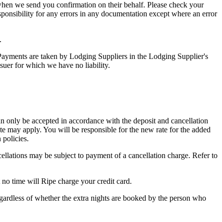
hen we send you confirmation on their behalf. Please check your
sponsibility for any errors in any documentation except where an error
.
. Payments are taken by Lodging Suppliers in the Lodging Supplier's
suer for which we have no liability.
n only be accepted in accordance with the deposit and cancellation
te may apply. You will be responsible for the new rate for the added
 policies.
ellations may be subject to payment of a cancellation charge. Refer to
no time will Ripe charge your credit card.
egardless of whether the extra nights are booked by the person who