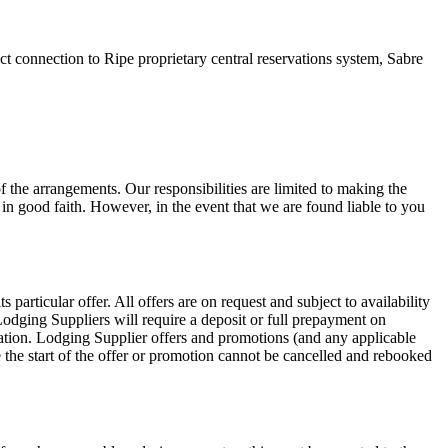
ct connection to Ripe proprietary central reservations system, Sabre
f the arrangements. Our responsibilities are limited to making the
in good faith. However, in the event that we are found liable to you
particular offer. All offers are on request and subject to availability
dging Suppliers will require a deposit or full prepayment on
ation. Lodging Supplier offers and promotions (and any applicable
the start of the offer or promotion cannot be cancelled and rebooked