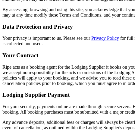
By accessing, browsing and using this site, you acknowledge that yo
may at any time modify these Terms and Conditions, and your continued
Data Protection and Privacy
Your privacy is important to us. Please see our
Privacy Policy
for ful
is collected and used.
Your Contract
Ripe acts as a booking agent for the Lodging Supplier it books on you
we accept no responsibility for the acts or omissions of the Lodging 
policies will apply to your booking, and we advise you to read these 
cancellation policies prior to booking, which you must agree to in ord
Lodging Supplier Payment
For your security, payments online are made through secure servers. F
booking. All booking purchases must be submitted with a major credit 
Any advance deposits, additional fees or charges will always be clea
event of cancellation, as outlined within the Lodging Supplier's depos