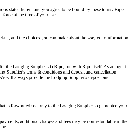
ons stated herein and you agree to be bound by these terms. Ripe
force at the time of your use.
l data, and the choices you can make about the way your information
th the Lodging Supplier via Ripe, not with Ripe itself. As an agent
ing Supplier's terms & conditions and deposit and cancellation
 We will always provide the Lodging Supplier's deposit and
that is forwarded securely to the Lodging Supplier to guarantee your
 payments, additional charges and fees may be non-refundable in the
king.