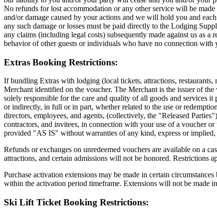
No refunds for lost accommodation or any other service will be made a
and/or damage caused by your actions and we will hold you and each m
any such damage or losses must be paid directly to the Lodging Suppli
any claims (including legal costs) subsequently made against us as a re
behavior of other guests or individuals who have no connection with
Extras Booking Restrictions:
If bundling Extras with lodging (local tickets, attractions, restaurants,
Merchant identified on the voucher. The Merchant is the issuer of the 
solely responsible for the care and quality of all goods and services it p
or indirectly, in full or in part, whether related to the use or redempt
directors, employees, and agents, (collectively, the "Released Parties")
contractors, and invitees, in connection with your use of a voucher o
provided "AS IS" without warranties of any kind, express or implied, i
Refunds or exchanges on unredeemed vouchers are available on a cas
attractions, and certain admissions will not be honored. Restrictions a
Purchase activation extensions may be made in certain circumstances by
within the activation period timeframe. Extensions will not be made i
Ski Lift Ticket Booking Restrictions: