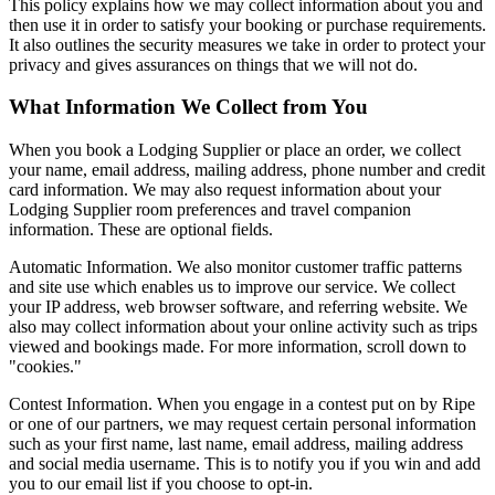
This policy explains how we may collect information about you and
then use it in order to satisfy your booking or purchase requirements.
It also outlines the security measures we take in order to protect your
privacy and gives assurances on things that we will not do.
What Information We Collect from You
When you book a Lodging Supplier or place an order, we collect
your name, email address, mailing address, phone number and credit
card information. We may also request information about your
Lodging Supplier room preferences and travel companion
information. These are optional fields.
Automatic Information. We also monitor customer traffic patterns
and site use which enables us to improve our service. We collect
your IP address, web browser software, and referring website. We
also may collect information about your online activity such as trips
viewed and bookings made. For more information, scroll down to
"cookies."
Contest Information. When you engage in a contest put on by Ripe
or one of our partners, we may request certain personal information
such as your first name, last name, email address, mailing address
and social media username. This is to notify you if you win and add
you to our email list if you choose to opt-in.