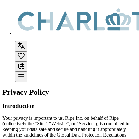
Privacy Policy
Introduction
Your privacy is important to us. Ripe Inc, on behalf of
Ripe
(collectively the "Site," "Website", or "Service"), is committed to
keeping your data safe and secure and handling it appropriately
within the guidelines of the Global Data Protection Regulations.