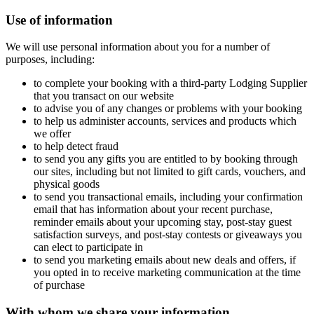
Use of information
We will use personal information about you for a number of
purposes, including:
to complete your booking with a third-party Lodging Supplier
that you transact on our website
to advise you of any changes or problems with your booking
to help us administer accounts, services and products which
we offer
to help detect fraud
to send you any gifts you are entitled to by booking through
our sites, including but not limited to gift cards, vouchers, and
physical goods
to send you transactional emails, including your confirmation
email that has information about your recent purchase,
reminder emails about your upcoming stay, post-stay guest
satisfaction surveys, and post-stay contests or giveaways you
can elect to participate in
to send you marketing emails about new deals and offers, if
you opted in to receive marketing communication at the time
of purchase
With whom we share your information