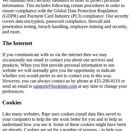
We maintain strict security measures in order to protect personal
information. This includes following certain procedures in order to
ensure compliance with the Global Data Protection Regulation
(GDPR) and Payment Card Industry (PCI) compliance. Our security
covers data encryption, password compliance, firewall and
penetration testing, breach handling, employee training and security,
and more.
The Internet
If you communicate with us via the internet then we may
occasionally use email to contact you about our services and
products. When you first provide personal information to our
website we will normally give you the opportunity to indicate
whether you would prefer us not to contact you in this way.
However, you can always contact us by phone at 435-200-8119 or
send an email to
support@bookripe.com
at any time to change your
preferences.
Cookies
Like many websites, Ripe uses cookies (small data files saved to
your computer) to help the site work better for you and to help us
understand how you use it. Some of these cookies might have been
set already. Cookies are set for a number of reasons – to help you