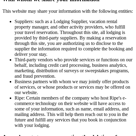
This website may share your information with the following entities:
Suppliers: such as a Lodging Supplier, vacation rental
property manager, and other activity providers, who fulfill
your travel reservation. Throughout this site, all lodging is
provided by third-party suppliers. By making a reservation
through this site, you are authorizing us to disclose to the
supplier the information required to complete the booking and
deliver your stay.
Third-party vendors who provide services or functions on our
behalf, including credit card processing, business analytics,
marketing, distribution of surveys or sweepstakes programs,
and fraud prevention.
Business partners with whom we may jointly offer products
of services, or whose products or services may be offered on
our website.
Ripe
: Certain members of the company who host Ripe's e-
commerce technology on their website will have access to
some of your information, such as name, email address, and
mailing address. This will help them reach out to you in the
future and fulfill any services that you book in conjunction
with your lodging.