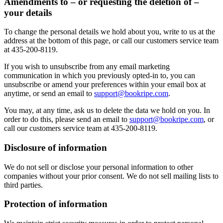
Amendments to – or requesting the deletion of –
your details
To change the personal details we hold about you, write to us at the
address at the bottom of this page, or call our customers service team
at 435-200-8119.
If you wish to unsubscribe from any email marketing
communication in which you previously opted-in to, you can
unsubscribe or amend your preferences within your email box at
anytime, or send an email to
support@bookripe.com
.
You may, at any time, ask us to delete the data we hold on you. In
order to do this, please send an email to
support@bookripe.com
, or
call our customers service team at 435-200-8119.
Disclosure of information
We do not sell or disclose your personal information to other
companies without your prior consent. We do not sell mailing lists to
third parties.
Protection of information