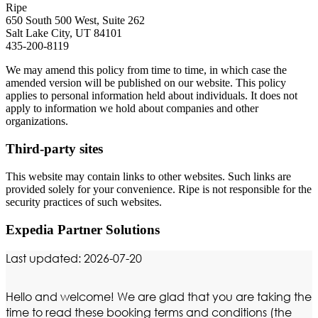
Ripe
650 South 500 West, Suite 262
Salt Lake City, UT 84101
435-200-8119
We may amend this policy from time to time, in which case the
amended version will be published on our website. This policy
applies to personal information held about individuals. It does not
apply to information we hold about companies and other
organizations.
Third-party sites
This website may contain links to other websites. Such links are
provided solely for your convenience. Ripe is not responsible for the
security practices of such websites.
Expedia Partner Solutions