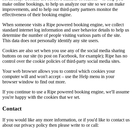
make online bookings, to help us analyze our site so we can make
improvements, and to help our third-party partners monitor the
effectiveness of their booking engine.
When someone visits a Ripe powered booking engine, we collect
standard internet log information and user behavior details to help us
determine the number of people visiting various parts of the site.
This data does not personally identify any site users.
Cookies are also set when you use any of the social media sharing
buttons on our site (to post on Facebook, for example); Ripe has no
control over the cookie policies of third-party social media sites.
Your web browser allows you to control which cookies your
computer will and won't accept – use the Help menu in your
browser window to find out more.
If you continue to use a Ripe powered booking engine, we'll assume
you're happy with the cookies that we set.
Contact
If you would like any more information, or if you'd like to contact us
about our privacy policy then please write to or call: