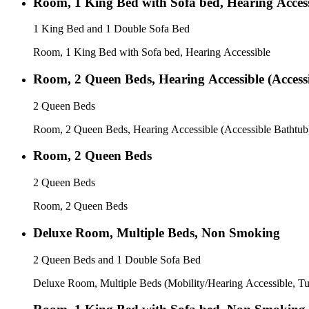
Room, 1 King Bed with Sofa bed, Hearing Access
1 King Bed and 1 Double Sofa Bed
Room, 1 King Bed with Sofa bed, Hearing Accessible
Room, 2 Queen Beds, Hearing Accessible (Access
2 Queen Beds
Room, 2 Queen Beds, Hearing Accessible (Accessible Bathtub
Room, 2 Queen Beds
2 Queen Beds
Room, 2 Queen Beds
Deluxe Room, Multiple Beds, Non Smoking
2 Queen Beds and 1 Double Sofa Bed
Deluxe Room, Multiple Beds (Mobility/Hearing Accessible, T