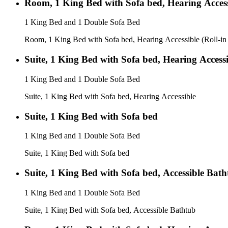
Room, 1 King Bed with Sofa bed, Hearing Access
1 King Bed and 1 Double Sofa Bed
Room, 1 King Bed with Sofa bed, Hearing Accessible (Roll-i
Suite, 1 King Bed with Sofa bed, Hearing Accessi
1 King Bed and 1 Double Sofa Bed
Suite, 1 King Bed with Sofa bed, Hearing Accessible
Suite, 1 King Bed with Sofa bed
1 King Bed and 1 Double Sofa Bed
Suite, 1 King Bed with Sofa bed
Suite, 1 King Bed with Sofa bed, Accessible Bat
1 King Bed and 1 Double Sofa Bed
Suite, 1 King Bed with Sofa bed, Accessible Bathtub