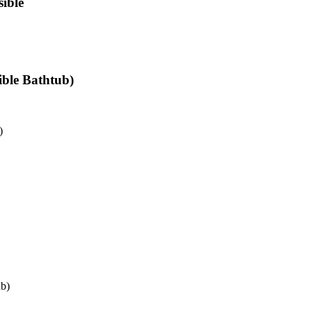
ible
ible Bathtub)
)
ub)