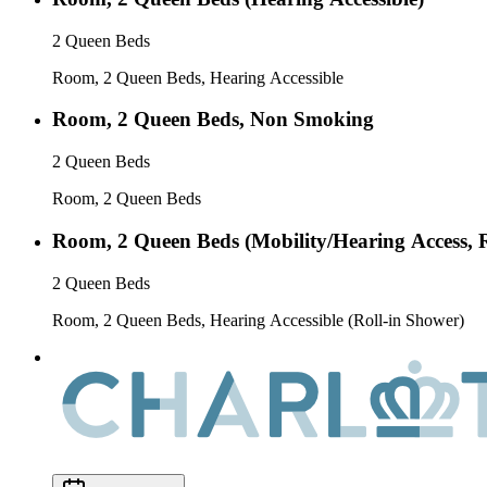
2 Queen Beds
Room, 2 Queen Beds, Hearing Accessible
Room, 2 Queen Beds, Non Smoking
2 Queen Beds
Room, 2 Queen Beds
Room, 2 Queen Beds (Mobility/Hearing Access, 
2 Queen Beds
Room, 2 Queen Beds, Hearing Accessible (Roll-in Shower)