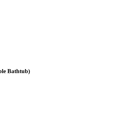
ible Bathtub)