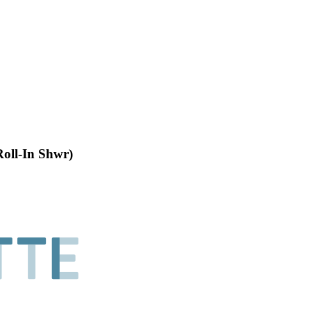
Roll-In Shwr)