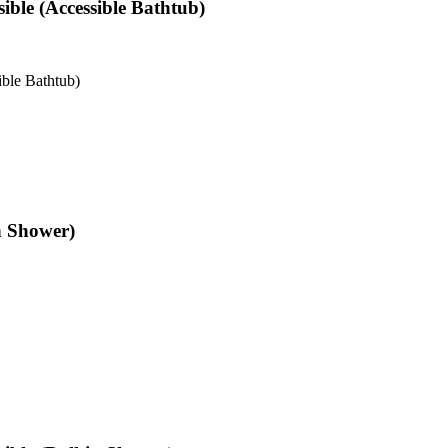
ible (Accessible Bathtub)
ble Bathtub)
n Shower)