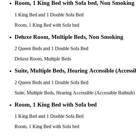
Room, 1 King Bed with Sofa bed, Non Smoking
1 King Bed and 1 Double Sofa Bed
Room, 1 King Bed with Sofa bed
Deluxe Room, Multiple Beds, Non Smoking
2 Queen Beds and 1 Double Sofa Bed
Deluxe Room, Multiple Beds
Suite, Multiple Beds, Hearing Accessible (Access
2 Queen Beds and 1 Double Sofa Bed
Suite, Multiple Beds, Hearing Accessible (Accessible Bathtub)
Room, 1 King Bed with Sofa bed
1 King Bed and 1 Double Sofa Bed
Room, 1 King Bed with Sofa bed