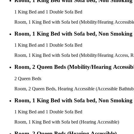
Room, 1 King Bed with Sofa bed, Non Smoking
1 King Bed and 1 Double Sofa Bed
Room, 1 King Bed with Sofa bed (Mobility/Hearing Accessibl
Room, 1 King Bed with Sofa bed, Non Smoking
1 King Bed and 1 Double Sofa Bed
Room, 1 King Bed with Sofa bed (Mobility/Hearing Access, R
Room, 2 Queen Beds (Mobility/Hearing Accessibl
2 Queen Beds
Room, 2 Queen Beds, Hearing Accessible (Accessible Bathtub
Room, 1 King Bed with Sofa bed, Non Smoking
1 King Bed and 1 Double Sofa Bed
Room, 1 King Bed with Sofa bed (Hearing Accessible)
Room, 2 Queen Beds (Hearing Accessible)