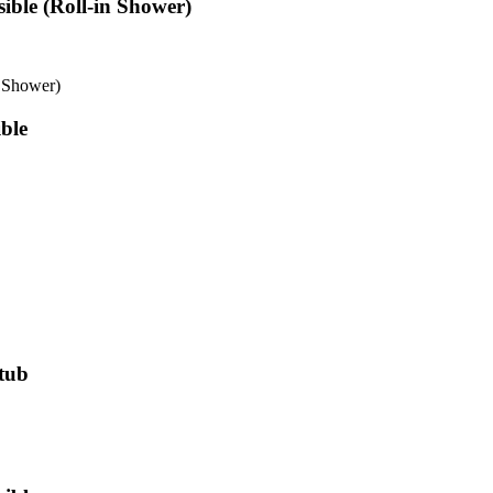
ible (Roll-in Shower)
n Shower)
ble
htub