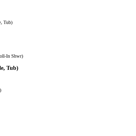
e, Tub)
oll-In Shwr)
e, Tub)
)