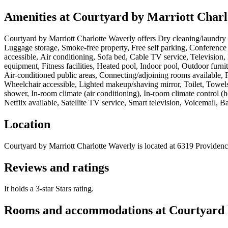
Amenities at
Courtyard by Marriott Charl
Courtyard by Marriott Charlotte Waverly
offers
Dry cleaning/laundry s
Luggage storage, Smoke-free property, Free self parking, Conference
accessible, Air conditioning, Sofa bed, Cable TV service, Television
equipment, Fitness facilities, Heated pool, Indoor pool, Outdoor furni
Air-conditioned public areas, Connecting/adjoining rooms available, 
Wheelchair accessible, Lighted makeup/shaving mirror, Toilet, Towel
shower, In-room climate (air conditioning), In-room climate control (
Netflix available, Satellite TV service, Smart television, Voicemail, B
Location
Courtyard by Marriott Charlotte Waverly
is located at
6319 Providenc
Reviews and ratings
It holds a 3-star Stars rating.
Rooms and accommodations at
Courtyard 