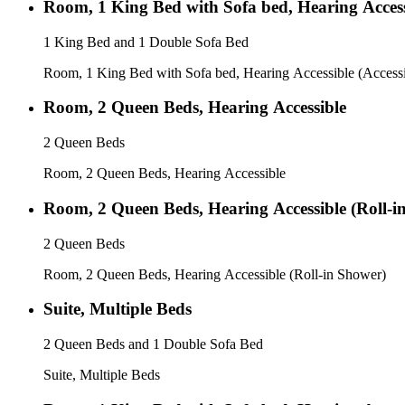
Room, 1 King Bed with Sofa bed, Hearing Access
1 King Bed and 1 Double Sofa Bed
Room, 1 King Bed with Sofa bed, Hearing Accessible (Accessi
Room, 2 Queen Beds, Hearing Accessible
2 Queen Beds
Room, 2 Queen Beds, Hearing Accessible
Room, 2 Queen Beds, Hearing Accessible (Roll-i
2 Queen Beds
Room, 2 Queen Beds, Hearing Accessible (Roll-in Shower)
Suite, Multiple Beds
2 Queen Beds and 1 Double Sofa Bed
Suite, Multiple Beds