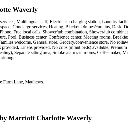
otte Waverly
ervices, Multilingual staff, Electric car charging station, Laundry facil
 space, Concierge services, Heating, Blackout drapes/curtains, Desk, 
, Phone, Free local calls, Shower/tub combination, Shower/tub combinat
ture, Pool, Business center, Conference center, Meeting rooms, Breakfast
Families welcome, General store, Grocery/convenience store, No rollawa
s provided, Linens provided, No cribs (infant beds) available, Premiu
heating), Separate sitting area, Smoke alarms in rooms, Coffeemaker, Mi
ar/lounge
.
e Farm Lane, Matthews
.
by Marriott Charlotte Waverly