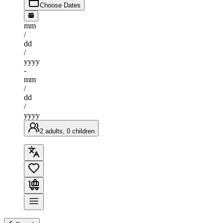
Choose Dates
mm
/
dd
/
yyyy
-
mm
/
dd
/
yyyy
2 adults, 0 children