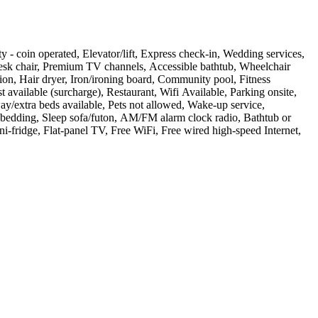
ity - coin operated, Elevator/lift, Express check-in, Wedding services,
Desk chair, Premium TV channels, Accessible bathtub, Wheelchair
ion, Hair dryer, Iron/ironing board, Community pool, Fitness
 available (surcharge), Restaurant, Wifi Available, Parking onsite,
y/extra beds available, Pets not allowed, Wake-up service,
m bedding, Sleep sofa/futon, AM/FM alarm clock radio, Bathtub or
ni-fridge, Flat-panel TV, Free WiFi, Free wired high-speed Internet,