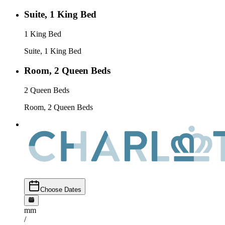
Suite, 1 King Bed
1 King Bed
Suite, 1 King Bed
Room, 2 Queen Beds
2 Queen Beds
Room, 2 Queen Beds
Choose Dates
mm
/