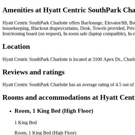
Amenities at
Hyatt Centric SouthPark Cha
Hyatt Centric SouthPark Charlotte
offers
Bar/lounge, Elevator/lift, Br
housekeeping, Blackout drapes/curtains, Desk, Towels provided, Priva
Iron/ironing board (on request), In-room safe (laptop compatible), In
Location
Hyatt Centric SouthPark Charlotte
is located at
3100 Apex Dr., Charlo
Reviews and ratings
Hyatt Centric SouthPark Charlotte has an average rating of 4.5 out of
Rooms and accommodations at
Hyatt Cent
Room, 1 King Bed (High Floor)
1 King Bed
Room, 1 King Bed (High Floor)