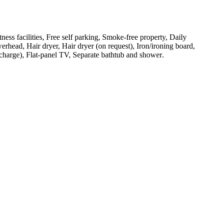
tness facilities, Free self parking, Smoke-free property, Daily
rhead, Hair dryer, Hair dryer (on request), Iron/ironing board,
urcharge), Flat-panel TV, Separate bathtub and shower
.