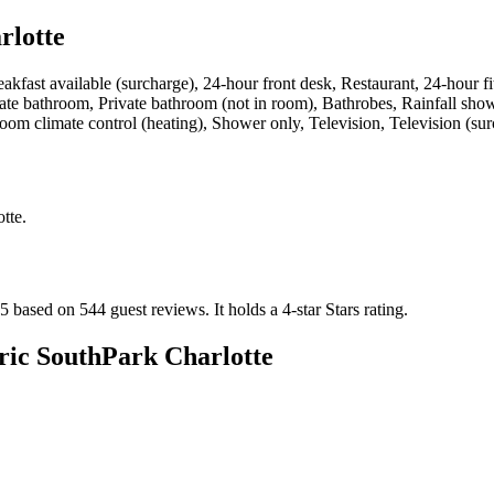
rlotte
eakfast available (surcharge), 24-hour front desk, Restaurant, 24-hour fi
te bathroom, Private bathroom (not in room), Bathrobes, Rainfall showe
-room climate control (heating), Shower only, Television, Television (s
tte
.
 5 based on 544 guest reviews.
It holds a 4-star Stars rating.
ric SouthPark Charlotte