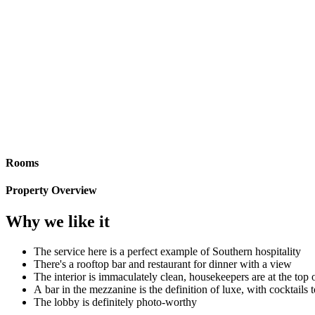
Rooms
Property Overview
Why we like it
The service here is a perfect example of Southern hospitality
There's a rooftop bar and restaurant for dinner with a view
The interior is immaculately clean, housekeepers are at the top 
A bar in the mezzanine is the definition of luxe, with cocktails 
The lobby is definitely photo-worthy