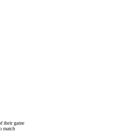
of their game
to match