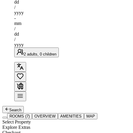
dd
/
yyyy
-
mm
/
dd
/
yyyy
2 adults, 0 children
Search
ROOMS (7)
OVERVIEW
AMENITIES
MAP
Select Property
Explore Extras
Checkout