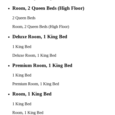
Room, 2 Queen Beds (High Floor)
2 Queen Beds
Room, 2 Queen Beds (High Floor)
Deluxe Room, 1 King Bed
1 King Bed
Deluxe Room, 1 King Bed
Premium Room, 1 King Bed
1 King Bed
Premium Room, 1 King Bed
Room, 1 King Bed
1 King Bed
Room, 1 King Bed