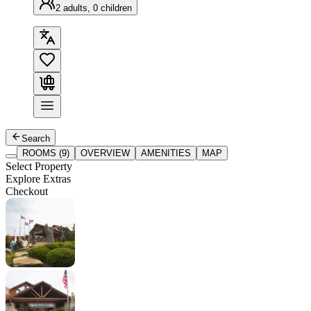
2 adults, 0 children
Search
ROOMS (9)
OVERVIEW
AMENITIES
MAP
Select Property
Explore Extras
Checkout