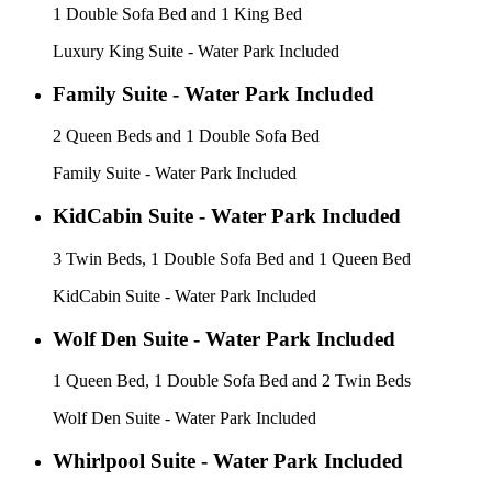
1 Double Sofa Bed and 1 King Bed
Luxury King Suite - Water Park Included
Family Suite - Water Park Included
2 Queen Beds and 1 Double Sofa Bed
Family Suite - Water Park Included
KidCabin Suite - Water Park Included
3 Twin Beds, 1 Double Sofa Bed and 1 Queen Bed
KidCabin Suite - Water Park Included
Wolf Den Suite - Water Park Included
1 Queen Bed, 1 Double Sofa Bed and 2 Twin Beds
Wolf Den Suite - Water Park Included
Whirlpool Suite - Water Park Included