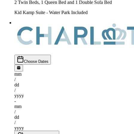
2 Twin Beds, 1 Queen Bed and 1 Double Sofa Bed
Kid Kamp Suite - Water Park Included
Choose Dates
mm
/
dd
/
yyyy
-
mm
/
dd
/
yyyy