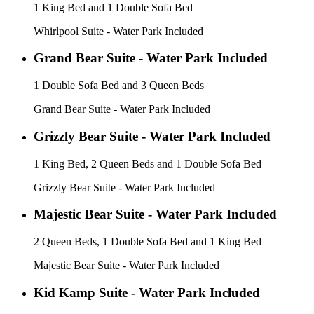
1 King Bed and 1 Double Sofa Bed
Whirlpool Suite - Water Park Included
Grand Bear Suite - Water Park Included
1 Double Sofa Bed and 3 Queen Beds
Grand Bear Suite - Water Park Included
Grizzly Bear Suite - Water Park Included
1 King Bed, 2 Queen Beds and 1 Double Sofa Bed
Grizzly Bear Suite - Water Park Included
Majestic Bear Suite - Water Park Included
2 Queen Beds, 1 Double Sofa Bed and 1 King Bed
Majestic Bear Suite - Water Park Included
Kid Kamp Suite - Water Park Included