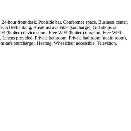
ess, 24-hour front desk, Poolside bar, Conference space, Business center,
te, ATM/banking, Breakfast available (surcharge), Gift shops or
i (limited) device count, Free WiFi (limited) duration, Free WiFi
 Linens provided, Private bathroom, Private bathroom (not in room),
oom safe (surcharge), Heating, Wheelchair accessible, Television,