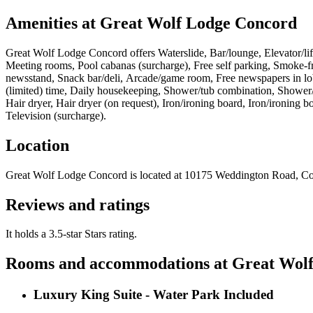
Amenities at
Great Wolf Lodge Concord
Great Wolf Lodge Concord
offers
Waterslide, Bar/lounge, Elevator/lif
Meeting rooms, Pool cabanas (surcharge), Free self parking, Smoke-fre
newsstand, Snack bar/deli, Arcade/game room, Free newspapers in lobb
(limited) time, Daily housekeeping, Shower/tub combination, Shower/
Hair dryer, Hair dryer (on request), Iron/ironing board, Iron/ironing 
Television (surcharge)
.
Location
Great Wolf Lodge Concord
is located at
10175 Weddington Road, C
Reviews and ratings
It holds a 3.5-star Stars rating.
Rooms and accommodations at
Great Wol
Luxury King Suite - Water Park Included