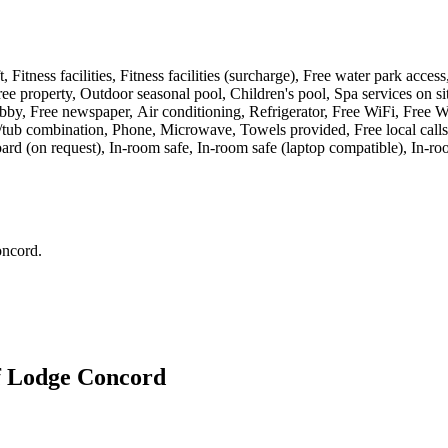
t, Fitness facilities, Fitness facilities (surcharge), Free water park acc
e property, Outdoor seasonal pool, Children's pool, Spa services on si
y, Free newspaper, Air conditioning, Refrigerator, Free WiFi, Free WiF
tub combination, Phone, Microwave, Towels provided, Free local calls,
board (on request), In-room safe, In-room safe (laptop compatible), In-r
oncord
.
f Lodge Concord