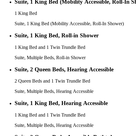
Suite, 1 King Bed (Mobility Accessible, Roll-In 
1 King Bed
Suite, 1 King Bed (Mobility Accessible, Roll-In Shower)
Suite, 1 King Bed, Roll-in Shower
1 King Bed and 1 Twin Trundle Bed
Suite, Multiple Beds, Roll-in Shower
Suite, 2 Queen Beds, Hearing Accessible
2 Queen Beds and 1 Twin Trundle Bed
Suite, Multiple Beds, Hearing Accessible
Suite, 1 King Bed, Hearing Accessible
1 King Bed and 1 Twin Trundle Bed
Suite, Multiple Beds, Hearing Accessible