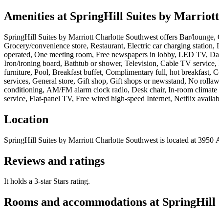
Amenities at
SpringHill Suites by Marriot
SpringHill Suites by Marriott Charlotte Southwest
offers
Bar/lounge, 
Grocery/convenience store, Restaurant, Electric car charging station, 
operated, One meeting room, Free newspapers in lobby, LED TV, Daily 
Iron/ironing board, Bathtub or shower, Television, Cable TV service
furniture, Pool, Breakfast buffet, Complimentary full, hot breakfast,
services, General store, Gift shop, Gift shops or newsstand, No rollaw
conditioning, AM/FM alarm clock radio, Desk chair, In-room climate (
service, Flat-panel TV, Free wired high-speed Internet, Netflix availa
Location
SpringHill Suites by Marriott Charlotte Southwest
is located at
3950 A
Reviews and ratings
It holds a 3-star Stars rating.
Rooms and accommodations at
SpringHill