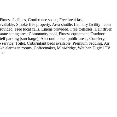
itness facilities, Conference space, Free breakfast,
vailable, Smoke-free property, Area shuttle, Laundry facility - coin
ed, Free local calls, Linens provided, Free toiletries, Hair dryer,
arate sitting area, Community pool, Fitness equipment, Outdoor
Self parking (surcharge), Air-conditioned public areas, Concierge
 service, Toilet, Cribs/infant beds available, Premium bedding, Air
oke alarms in rooms, Coffeemaker, Mini-fridge, Wet bar, Digital TV
ome
.