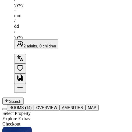
yyyy
-
mm
/
dd
/
yyyy
2 adults, 0 children
Search
ROOMS (14)
OVERVIEW
AMENITIES
MAP
Select Property
Explore Extras
Checkout