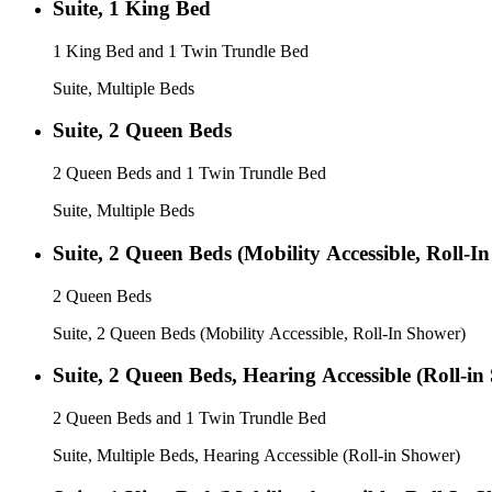
Suite, 1 King Bed
1 King Bed and 1 Twin Trundle Bed
Suite, Multiple Beds
Suite, 2 Queen Beds
2 Queen Beds and 1 Twin Trundle Bed
Suite, Multiple Beds
Suite, 2 Queen Beds (Mobility Accessible, Roll-I
2 Queen Beds
Suite, 2 Queen Beds (Mobility Accessible, Roll-In Shower)
Suite, 2 Queen Beds, Hearing Accessible (Roll-in
2 Queen Beds and 1 Twin Trundle Bed
Suite, Multiple Beds, Hearing Accessible (Roll-in Shower)