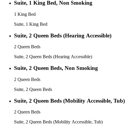
Suite, 1 King Bed, Non Smoking
1 King Bed
Suite, 1 King Bed
Suite, 2 Queen Beds (Hearing Accessible)
2 Queen Beds
Suite, 2 Queen Beds (Hearing Accessible)
Suite, 2 Queen Beds, Non Smoking
2 Queen Beds
Suite, 2 Queen Beds
Suite, 2 Queen Beds (Mobility Accessible, Tub)
2 Queen Beds
Suite, 2 Queen Beds (Mobility Accessible, Tub)