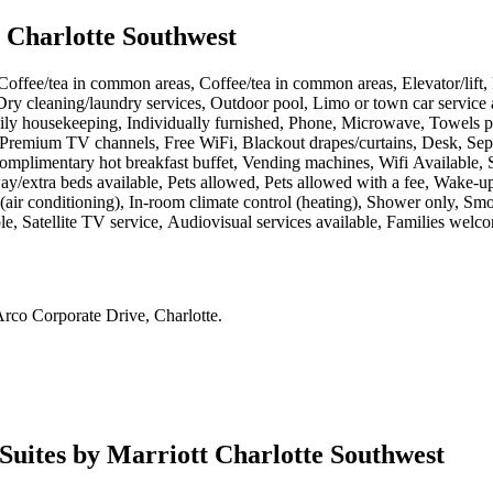
t Charlotte Southwest
Coffee/tea in common areas, Coffee/tea in common areas, Elevator/lift, F
Dry cleaning/laundry services, Outdoor pool, Limo or town car service a
housekeeping, Individually furnished, Phone, Microwave, Towels provid
, Premium TV channels, Free WiFi, Blackout drapes/curtains, Desk, Sep
 Complimentary hot breakfast buffet, Vending machines, Wifi Available, 
ay/extra beds available, Pets allowed, Pets allowed with a fee, Wake-up
air conditioning), In-room climate control (heating), Shower only, Sm
ble, Satellite TV service, Audiovisual services available, Families welc
rco Corporate Drive, Charlotte
.
 Suites by Marriott Charlotte Southwest