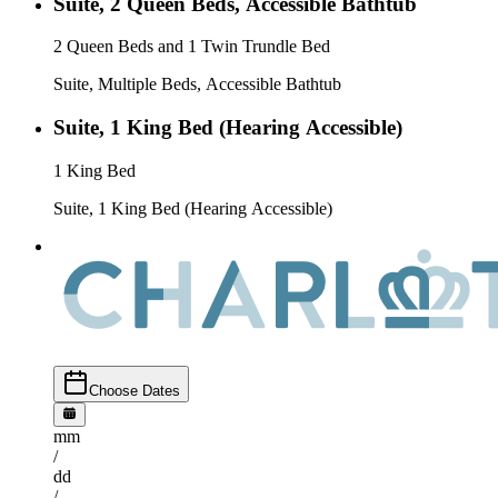
Suite, 2 Queen Beds, Accessible Bathtub
2 Queen Beds and 1 Twin Trundle Bed
Suite, Multiple Beds, Accessible Bathtub
Suite, 1 King Bed (Hearing Accessible)
1 King Bed
Suite, 1 King Bed (Hearing Accessible)
Choose Dates
mm
/
dd
/