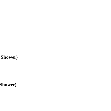
n Shower)
 Shower)