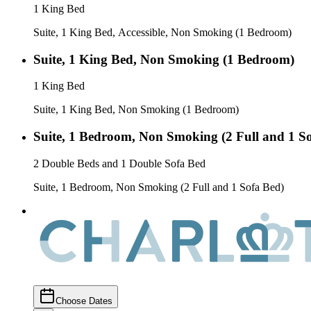
1 King Bed
Suite, 1 King Bed, Accessible, Non Smoking (1 Bedroom)
Suite, 1 King Bed, Non Smoking (1 Bedroom)
1 King Bed
Suite, 1 King Bed, Non Smoking (1 Bedroom)
Suite, 1 Bedroom, Non Smoking (2 Full and 1 S
2 Double Beds and 1 Double Sofa Bed
Suite, 1 Bedroom, Non Smoking (2 Full and 1 Sofa Bed)
Choose Dates