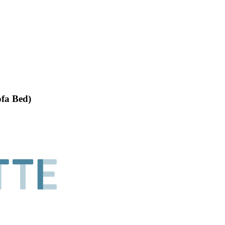
ofa Bed)