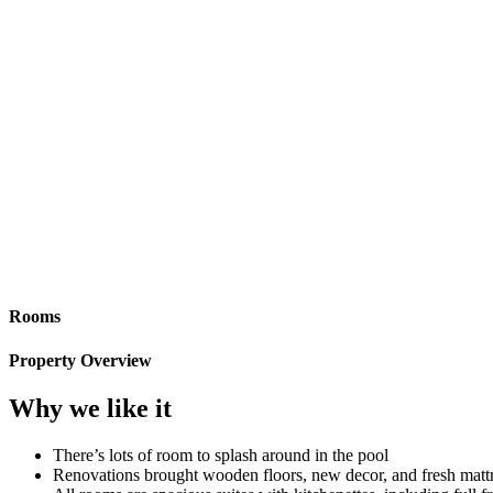
Rooms
Property Overview
Why we like it
There’s lots of room to splash around in the pool
Renovations brought wooden floors, new decor, and fresh matt