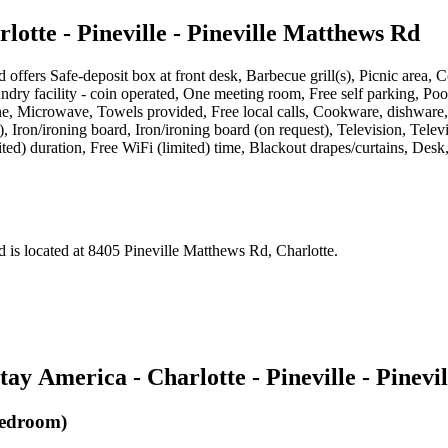
otte - Pineville - Pineville Matthews Rd
d
offers
Safe-deposit box at front desk, Barbecue grill(s), Picnic area, 
 Laundry facility - coin operated, One meeting room, Free self parking, 
, Microwave, Towels provided, Free local calls, Cookware, dishware, 
est), Iron/ironing board, Iron/ironing board (on request), Television, T
ted) duration, Free WiFi (limited) time, Blackout drapes/curtains, Desk,
d
is located at
8405 Pineville Matthews Rd, Charlotte
.
ay America - Charlotte - Pineville - Pinev
Bedroom)