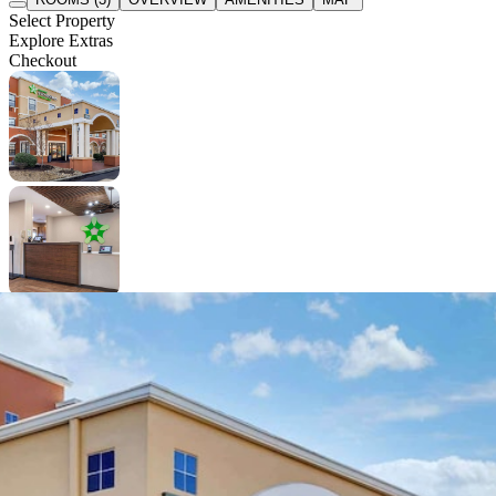
Select Property
Explore Extras
Checkout