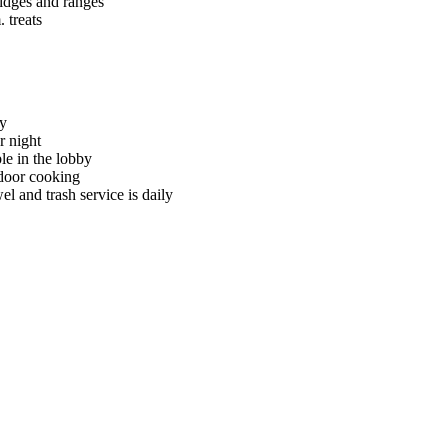
ridges and ranges
 treats
ry
r night
le in the lobby
tdoor cooking
l and trash service is daily