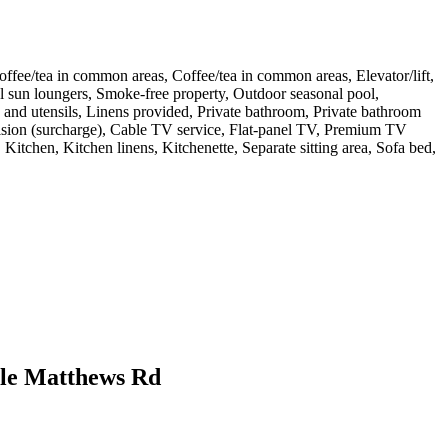
Coffee/tea in common areas, Coffee/tea in common areas, Elevator/lift,
Pool sun loungers, Smoke-free property, Outdoor seasonal pool,
and utensils, Linens provided, Private bathroom, Private bathroom
elevision (surcharge), Cable TV service, Flat-panel TV, Premium TV
 Kitchen, Kitchen linens, Kitchenette, Separate sitting area, Sofa bed,
ille Matthews Rd