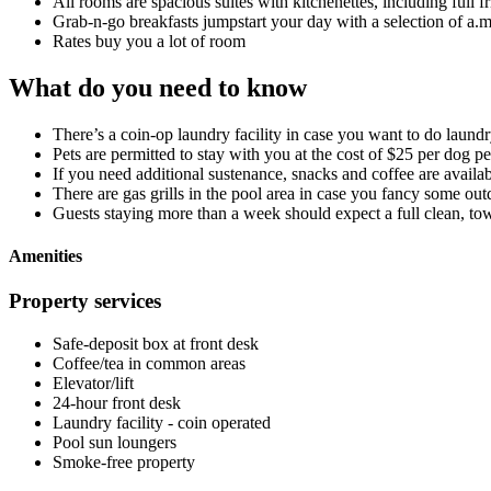
All rooms are spacious suites with kitchenettes, including full f
Grab-n-go breakfasts jumpstart your day with a selection of a.m.
Rates buy you a lot of room
What do you need to know
There’s a coin-op laundry facility in case you want to do laund
Pets are permitted to stay with you at the cost of $25 per dog pe
If you need additional sustenance, snacks and coffee are availab
There are gas grills in the pool area in case you fancy some ou
Guests staying more than a week should expect a full clean, towe
Amenities
Property services
Safe-deposit box at front desk
Coffee/tea in common areas
Elevator/lift
24-hour front desk
Laundry facility - coin operated
Pool sun loungers
Smoke-free property