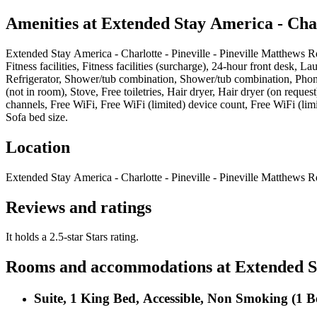
Amenities at
Extended Stay America - Charl
Extended Stay America - Charlotte - Pineville - Pineville Matthews R
Fitness facilities, Fitness facilities (surcharge), 24-hour front desk,
Refrigerator, Shower/tub combination, Shower/tub combination, Phone
(not in room), Stove, Free toiletries, Hair dryer, Hair dryer (on requ
channels, Free WiFi, Free WiFi (limited) device count, Free WiFi (limi
Sofa bed size
.
Location
Extended Stay America - Charlotte - Pineville - Pineville Matthews R
Reviews and ratings
It holds a 2.5-star Stars rating.
Rooms and accommodations at
Extended St
Suite, 1 King Bed, Accessible, Non Smoking (1 