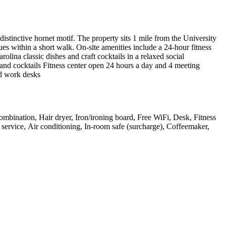
distinctive hornet motif. The property sits 1 mile from the University
s within a short walk. On-site amenities include a 24-hour fitness
ina classic dishes and craft cocktails in a relaxed social
s and cocktails Fitness center open 24 hours a day and 4 meeting
d work desks
mbination, Hair dryer, Iron/ironing board, Free WiFi, Desk, Fitness
m service, Air conditioning, In-room safe (surcharge), Coffeemaker,