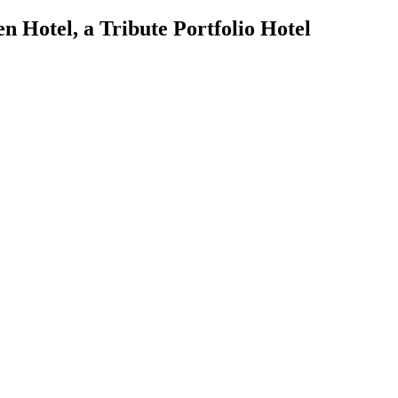
n Hotel, a Tribute Portfolio Hotel