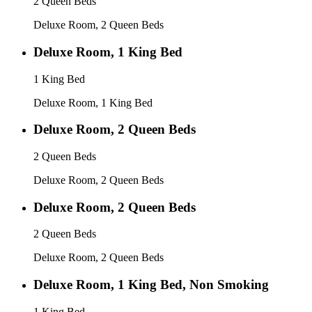
2 Queen Beds
Deluxe Room, 2 Queen Beds
Deluxe Room, 1 King Bed
1 King Bed
Deluxe Room, 1 King Bed
Deluxe Room, 2 Queen Beds
2 Queen Beds
Deluxe Room, 2 Queen Beds
Deluxe Room, 2 Queen Beds
2 Queen Beds
Deluxe Room, 2 Queen Beds
Deluxe Room, 1 King Bed, Non Smoking
1 King Bed