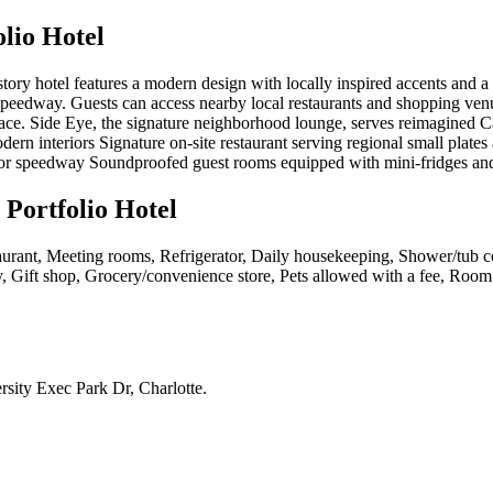
lio Hotel
tory hotel features a modern design with locally inspired accents and a 
peedway. Guests can access nearby local restaurants and shopping venue
ce. Side Eye, the signature neighborhood lounge, serves reimagined Carol
ern interiors Signature on-site restaurant serving regional small plate
tor speedway Soundproofed guest rooms equipped with mini-fridges an
 Portfolio Hotel
urant, Meeting rooms, Refrigerator, Daily housekeeping, Shower/tub co
rty, Gift shop, Grocery/convenience store, Pets allowed with a fee, Roo
sity Exec Park Dr, Charlotte
.