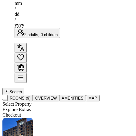
mm
/
dd
/
yyyy
2 adults, 0 children
Search
ROOMS (9)
OVERVIEW
AMENITIES
MAP
Select Property
Explore Extras
Checkout