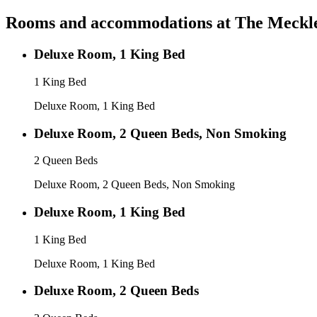
Rooms and accommodations at
The Meckle
Deluxe Room, 1 King Bed
1 King Bed
Deluxe Room, 1 King Bed
Deluxe Room, 2 Queen Beds, Non Smoking
2 Queen Beds
Deluxe Room, 2 Queen Beds, Non Smoking
Deluxe Room, 1 King Bed
1 King Bed
Deluxe Room, 1 King Bed
Deluxe Room, 2 Queen Beds