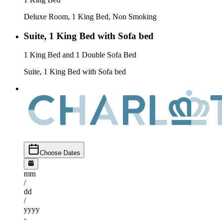
Deluxe Room, 1 King Bed, Non Smoking
Suite, 1 King Bed with Sofa bed
1 King Bed and 1 Double Sofa Bed
Suite, 1 King Bed with Sofa bed
Choose Dates
mm
/
dd
/
yyyy
-