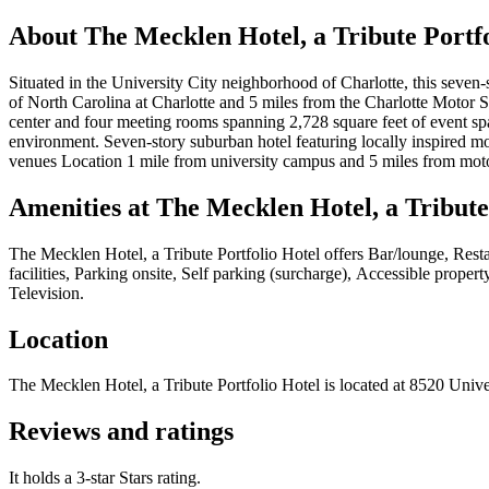
About
The Mecklen Hotel, a Tribute Portfo
Situated in the University City neighborhood of Charlotte, this seven-s
of North Carolina at Charlotte and 5 miles from the Charlotte Motor S
center and four meeting rooms spanning 2,728 square feet of event spa
environment. Seven-story suburban hotel featuring locally inspired mod
venues Location 1 mile from university campus and 5 miles from mo
Amenities at
The Mecklen Hotel, a Tribute
The Mecklen Hotel, a Tribute Portfolio Hotel
offers
Bar/lounge, Resta
facilities, Parking onsite, Self parking (surcharge), Accessible prope
Television
.
Location
The Mecklen Hotel, a Tribute Portfolio Hotel
is located at
8520 Univer
Reviews and ratings
It holds a 3-star Stars rating.