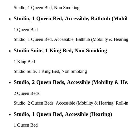
Studio, 1 Queen Bed, Non Smoking
Studio, 1 Queen Bed, Accessible, Bathtub (Mobil
1 Queen Bed
Studio, 1 Queen Bed, Accessible, Bathtub (Mobility & Hearing
Studio Suite, 1 King Bed, Non Smoking
1 King Bed
Studio Suite, 1 King Bed, Non Smoking
Studio, 2 Queen Beds, Accessible (Mobility & He
2 Queen Beds
Studio, 2 Queen Beds, Accessible (Mobility & Hearing, Roll-i
Studio, 1 Queen Bed, Accessible (Hearing)
1 Queen Bed