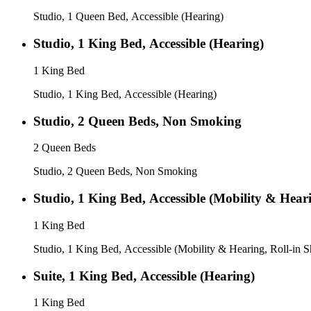
Studio, 1 Queen Bed, Accessible (Hearing)
Studio, 1 King Bed, Accessible (Hearing)
1 King Bed
Studio, 1 King Bed, Accessible (Hearing)
Studio, 2 Queen Beds, Non Smoking
2 Queen Beds
Studio, 2 Queen Beds, Non Smoking
Studio, 1 King Bed, Accessible (Mobility & Hear
1 King Bed
Studio, 1 King Bed, Accessible (Mobility & Hearing, Roll-in 
Suite, 1 King Bed, Accessible (Hearing)
1 King Bed