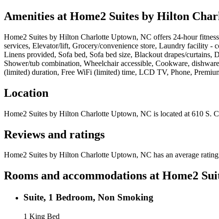
Amenities at
Home2 Suites by Hilton Char
Home2 Suites by Hilton Charlotte Uptown, NC
offers
24-hour fitnes
services, Elevator/lift, Grocery/convenience store, Laundry facility -
Linens provided, Sofa bed, Sofa bed size, Blackout drapes/curtains, De
Shower/tub combination, Wheelchair accessible, Cookware, dishware, 
(limited) duration, Free WiFi (limited) time, LCD TV, Phone, Premi
Location
Home2 Suites by Hilton Charlotte Uptown, NC
is located at
610 S. C
Reviews and ratings
Home2 Suites by Hilton Charlotte Uptown, NC has an average rating o
Rooms and accommodations at
Home2 Suit
Suite, 1 Bedroom, Non Smoking
1 King Bed