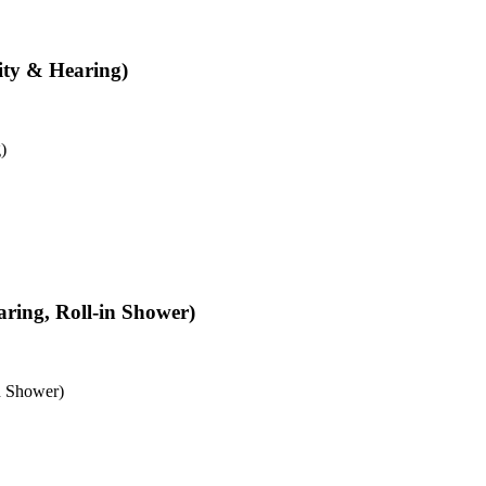
ity & Hearing)
)
aring, Roll-in Shower)
n Shower)