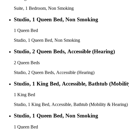
Suite, 1 Bedroom, Non Smoking
Studio, 1 Queen Bed, Non Smoking
1 Queen Bed
Studio, 1 Queen Bed, Non Smoking
Studio, 2 Queen Beds, Accessible (Hearing)
2 Queen Beds
Studio, 2 Queen Beds, Accessible (Hearing)
Studio, 1 King Bed, Accessible, Bathtub (Mobili
1 King Bed
Studio, 1 King Bed, Accessible, Bathtub (Mobility & Hearing)
Studio, 1 Queen Bed, Non Smoking
1 Queen Bed