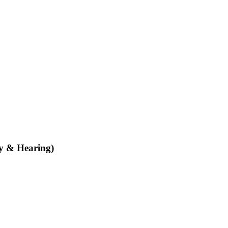
ty & Hearing)