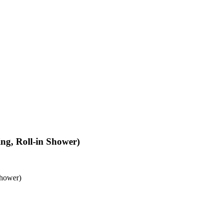
ing, Roll-in Shower)
Shower)