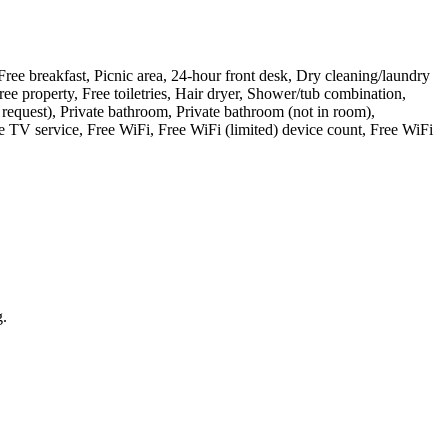
Free breakfast, Picnic area, 24-hour front desk, Dry cleaning/laundry
ree property, Free toiletries, Hair dryer, Shower/tub combination,
 request), Private bathroom, Private bathroom (not in room),
 TV service, Free WiFi, Free WiFi (limited) device count, Free WiFi
g.