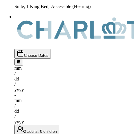
Suite, 1 King Bed, Accessible (Hearing)
Choose Dates
mm
/
dd
/
yyyy
-
mm
/
dd
/
yyyy
2 adults, 0 children