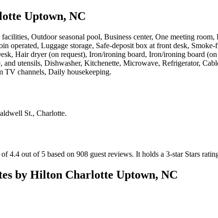
lotte Uptown, NC
s facilities, Outdoor seasonal pool, Business center, One meeting room, 
 coin operated, Luggage storage, Safe-deposit box at front desk, Smoke-f
sk, Hair dryer (on request), Iron/ironing board, Iron/ironing board (on
and utensils, Dishwasher, Kitchenette, Microwave, Refrigerator, Cable
um TV channels, Daily housekeeping
.
aldwell St., Charlotte
.
f 4.4 out of 5 based on 908 guest reviews.
It holds a 3-star Stars ratin
es by Hilton Charlotte Uptown, NC