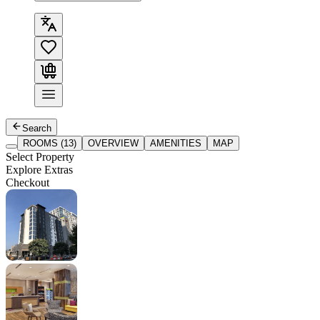
Search
ROOMS (13)
OVERVIEW
AMENITIES
MAP
Select Property
Explore Extras
Checkout