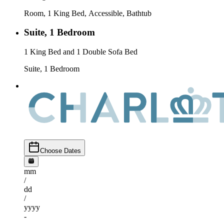
Room, 1 King Bed, Accessible, Bathtub
Suite, 1 Bedroom
1 King Bed and 1 Double Sofa Bed
Suite, 1 Bedroom
Choose Dates
mm
/
dd
/
yyyy
-