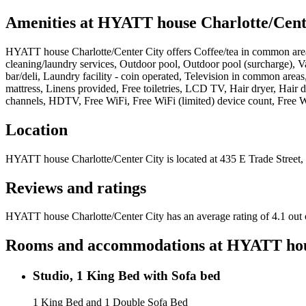
Amenities at
HYATT house Charlotte/Cent
HYATT house Charlotte/Center City
offers
Coffee/tea in common area
cleaning/laundry services, Outdoor pool, Outdoor pool (surcharge), Va
bar/deli, Laundry facility - coin operated, Television in common are
mattress, Linens provided, Free toiletries, LCD TV, Hair dryer, Hair d
channels, HDTV, Free WiFi, Free WiFi (limited) device count, Free WiF
Location
HYATT house Charlotte/Center City
is located at
435 E Trade Street,
Reviews and ratings
HYATT house Charlotte/Center City has an average rating of 4.1 out 
Rooms and accommodations at
HYATT hous
Studio, 1 King Bed with Sofa bed
1 King Bed and 1 Double Sofa Bed