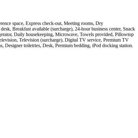
ference space, Express check-out, Meeting rooms, Dry
 desk, Breakfast available (surcharge), 24-hour business center, Snack
rigerator, Daily housekeeping, Microwave, Towels provided, Pillowtop
 Television, Television (surcharge), Digital TV service, Premium TV
ns, Designer toiletries, Desk, Premium bedding, iPod docking station
.