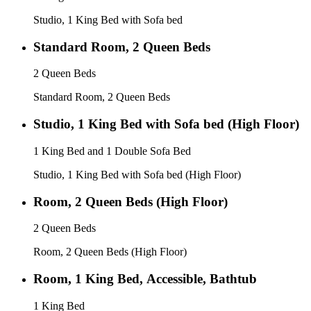
Studio, 1 King Bed with Sofa bed
Standard Room, 2 Queen Beds
2 Queen Beds
Standard Room, 2 Queen Beds
Studio, 1 King Bed with Sofa bed (High Floor)
1 King Bed and 1 Double Sofa Bed
Studio, 1 King Bed with Sofa bed (High Floor)
Room, 2 Queen Beds (High Floor)
2 Queen Beds
Room, 2 Queen Beds (High Floor)
Room, 1 King Bed, Accessible, Bathtub
1 King Bed