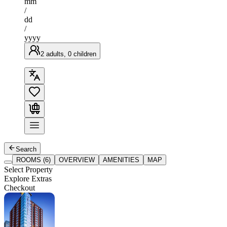
mm
/
dd
/
yyyy
2 adults, 0 children
Search
ROOMS (6)
OVERVIEW
AMENITIES
MAP
Select Property
Explore Extras
Checkout