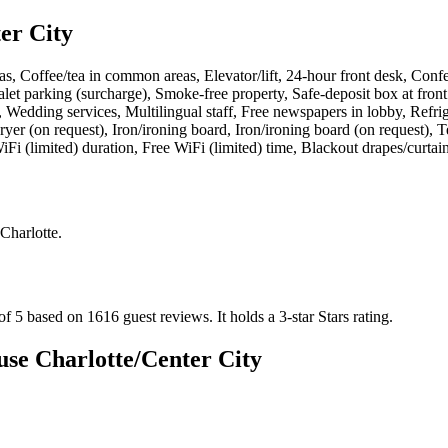
er City
s, Coffee/tea in common areas, Elevator/lift, 24-hour front desk, Con
let parking (surcharge), Smoke-free property, Safe-deposit box at front
as, Wedding services, Multilingual staff, Free newspapers in lobby, Ref
ryer (on request), Iron/ironing board, Iron/ironing board (on request),
i (limited) duration, Free WiFi (limited) time, Blackout drapes/curtai
 Charlotte
.
of 5 based on 1616 guest reviews.
It holds a 3-star Stars rating.
e Charlotte/Center City