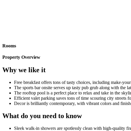
Rooms
Property Overview
Why we like it
Free breakfast offers tons of tasty choices, including make-you
The sports bar onsite serves up tasty pub grub along with the la
The rooftop pool is a perfect place to relax and take in the skyli
Efficient valet parking saves tons of time scouring city streets f
Decor is brilliantly contemporary, with vibrant colors and finish
What do you need to know
Sleek walk-in showers are spotlessly clean with high-quality fix