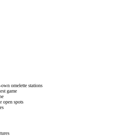
r-own omelette stations
test game
ne
or open spots
es
tures