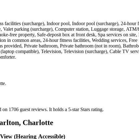
tness facilities (surcharge), Indoor pool, Indoor pool (surcharge), 24-hou
le, Valet parking (surcharge), Computer station, Luggage storage, ATM/
oke-free property, Safe-deposit box at front desk, Spa services on site,
sion in common areas, 24-hour fitness facilities, Wedding services, Free
provided, Private bathroom, Private bathroom (not in room), Bathrobes, 
e (laptop compatible), Television, Television (surcharge), Cable TV ser
omforter
.
tte
.
ed on 1706 guest reviews.
It holds a 5-star Stars rating.
arlton, Charlotte
View (Hearing Accessible)