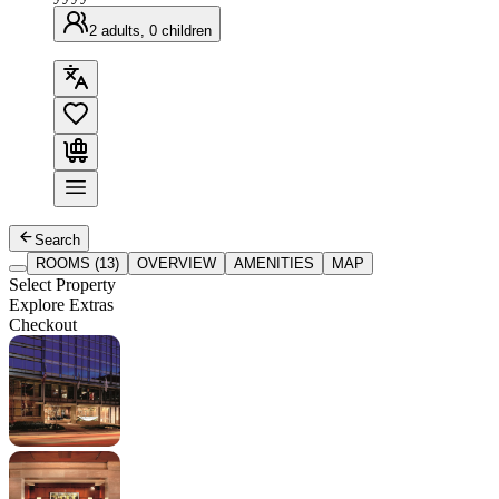
2 adults, 0 children
Search
ROOMS (13)
OVERVIEW
AMENITIES
MAP
Select Property
Explore Extras
Checkout