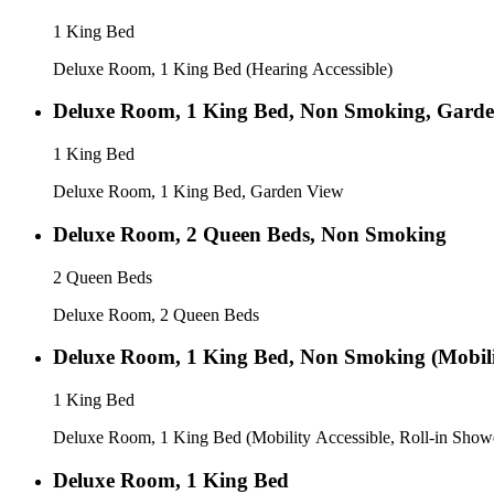
1 King Bed
Deluxe Room, 1 King Bed (Hearing Accessible)
Deluxe Room, 1 King Bed, Non Smoking, Gard
1 King Bed
Deluxe Room, 1 King Bed, Garden View
Deluxe Room, 2 Queen Beds, Non Smoking
2 Queen Beds
Deluxe Room, 2 Queen Beds
Deluxe Room, 1 King Bed, Non Smoking (Mobilit
1 King Bed
Deluxe Room, 1 King Bed (Mobility Accessible, Roll-in Show
Deluxe Room, 1 King Bed