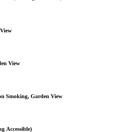
 View
den View
Non Smoking, Garden View
g Accessible)