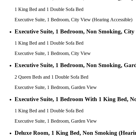
1 King Bed and 1 Double Sofa Bed
Executive Suite, 1 Bedroom, City View (Hearing Accessible)
Executive Suite, 1 Bedroom, Non Smoking, City
1 King Bed and 1 Double Sofa Bed
Executive Suite, 1 Bedroom, City View
Executive Suite, 1 Bedroom, Non Smoking, Gar
2 Queen Beds and 1 Double Sofa Bed
Executive Suite, 1 Bedroom, Garden View
Executive Suite, 1 Bedroom With 1 King Bed, 
1 King Bed and 1 Double Sofa Bed
Executive Suite, 1 Bedroom, Garden View
Deluxe Room, 1 King Bed, Non Smoking (Hearin