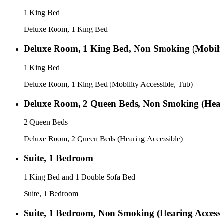
1 King Bed
Deluxe Room, 1 King Bed
Deluxe Room, 1 King Bed, Non Smoking (Mobilit
1 King Bed
Deluxe Room, 1 King Bed (Mobility Accessible, Tub)
Deluxe Room, 2 Queen Beds, Non Smoking (Hear
2 Queen Beds
Deluxe Room, 2 Queen Beds (Hearing Accessible)
Suite, 1 Bedroom
1 King Bed and 1 Double Sofa Bed
Suite, 1 Bedroom
Suite, 1 Bedroom, Non Smoking (Hearing Access