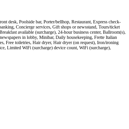
r front desk, Poolside bar, Porter/bellhop, Restaurant, Express check-
banking, Concierge services, Gift shops or newsstand, Tours/ticket
 Breakfast available (surcharge), 24-hour business center, Ballroom(s),
 newspapers in lobby, Minibar, Daily housekeeping, Frette Italian
Free toiletries, Hair dryer, Hair dryer (on request), Iron/ironing
vice, Limited WiFi (surcharge) device count, WiFi (surcharge),