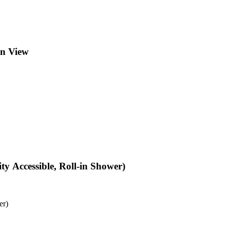
en View
y Accessible, Roll-in Shower)
er)