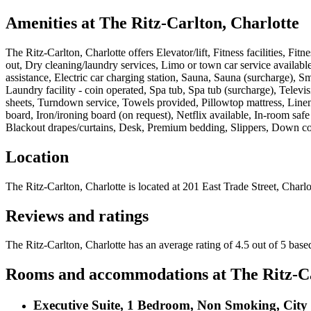
Amenities at
The Ritz-Carlton, Charlotte
The Ritz-Carlton, Charlotte
offers
Elevator/lift, Fitness facilities, Fi
out, Dry cleaning/laundry services, Limo or town car service availab
assistance, Electric car charging station, Sauna, Sauna (surcharge), Sm
Laundry facility - coin operated, Spa tub, Spa tub (surcharge), Televi
sheets, Turndown service, Towels provided, Pillowtop mattress, Linens 
board, Iron/ironing board (on request), Netflix available, In-room saf
Blackout drapes/curtains, Desk, Premium bedding, Slippers, Down c
Location
The Ritz-Carlton, Charlotte
is located at
201 East Trade Street, Charlo
Reviews and ratings
The Ritz-Carlton, Charlotte has an average rating of 4.5 out of 5 bas
Rooms and accommodations at
The Ritz-C
Executive Suite, 1 Bedroom, Non Smoking, City 