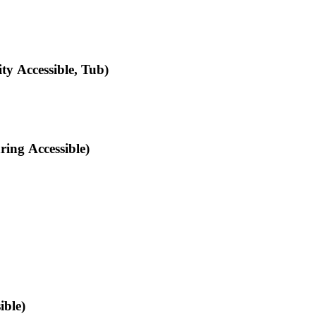
y Accessible, Tub)
ing Accessible)
ible)