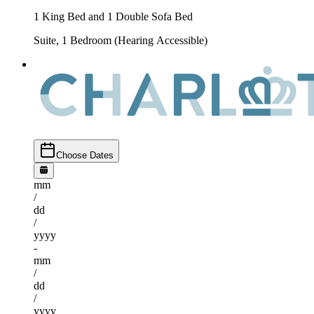
1 King Bed and 1 Double Sofa Bed
Suite, 1 Bedroom (Hearing Accessible)
Choose Dates
mm
/
dd
/
yyyy
-
mm
/
dd
/
yyyy