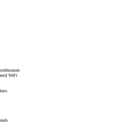
enthusiasts
speed WiFi
ines
onals