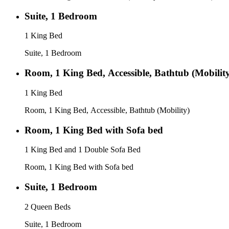
Suite, 1 Bedroom
1 King Bed
Suite, 1 Bedroom
Room, 1 King Bed, Accessible, Bathtub (Mobilit
1 King Bed
Room, 1 King Bed, Accessible, Bathtub (Mobility)
Room, 1 King Bed with Sofa bed
1 King Bed and 1 Double Sofa Bed
Room, 1 King Bed with Sofa bed
Suite, 1 Bedroom
2 Queen Beds
Suite, 1 Bedroom