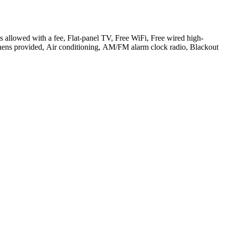
ets allowed with a fee, Flat-panel TV, Free WiFi, Free wired high-
 Linens provided, Air conditioning, AM/FM alarm clock radio, Blackout