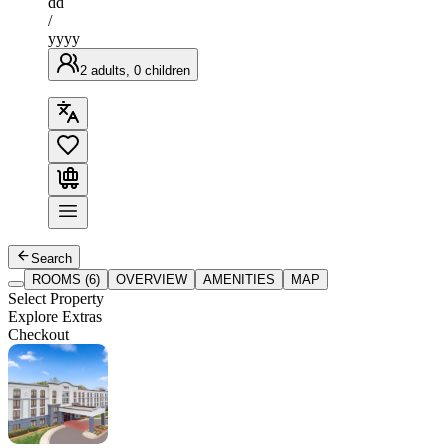
dd
/
yyyy
2 adults, 0 children
Search
ROOMS (6)
OVERVIEW
AMENITIES
MAP
Select Property
Explore Extras
Checkout