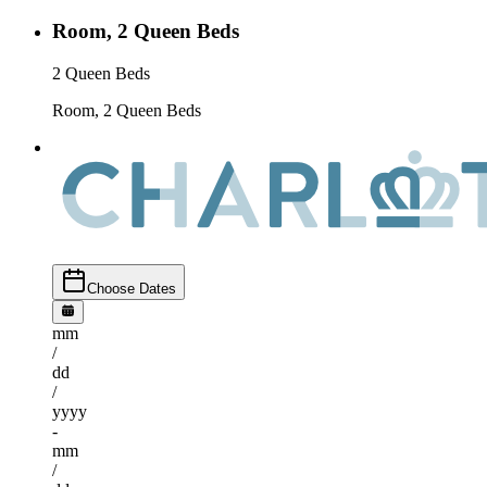
Room, 2 Queen Beds
2 Queen Beds
Room, 2 Queen Beds
Choose Dates
mm
/
dd
/
yyyy
-
mm
/