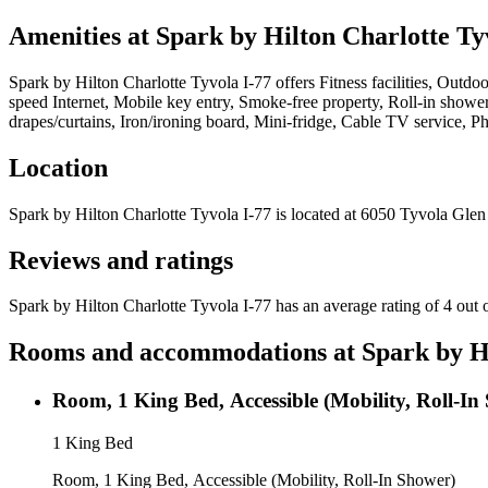
Amenities at
Spark by Hilton Charlotte Ty
Spark by Hilton Charlotte Tyvola I-77
offers
Fitness facilities, Outdo
speed Internet, Mobile key entry, Smoke-free property, Roll-in shower
drapes/curtains, Iron/ironing board, Mini-fridge, Cable TV service, 
Location
Spark by Hilton Charlotte Tyvola I-77
is located at
6050 Tyvola Glen 
Reviews and ratings
Spark by Hilton Charlotte Tyvola I-77 has an average rating of 4 out 
Rooms and accommodations at
Spark by H
Room, 1 King Bed, Accessible (Mobility, Roll-In
1 King Bed
Room, 1 King Bed, Accessible (Mobility, Roll-In Shower)