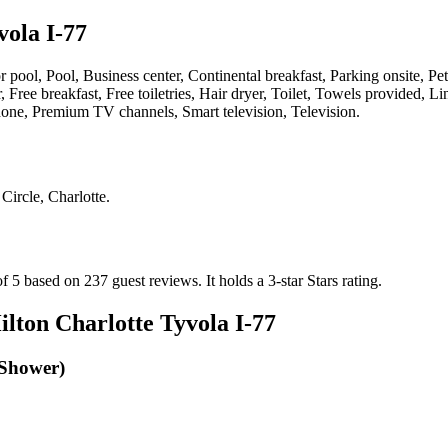
vola I-77
or pool, Pool, Business center, Continental breakfast, Parking onsite, P
, Free breakfast, Free toiletries, Hair dryer, Toilet, Towels provided,
Phone, Premium TV channels, Smart television, Television
.
Circle, Charlotte
.
of 5 based on 237 guest reviews.
It holds a 3-star Stars rating.
ilton Charlotte Tyvola I-77
 Shower)