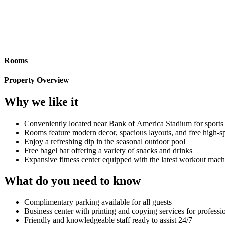
Rooms
Property Overview
Why we like it
Conveniently located near Bank of America Stadium for sports 
Rooms feature modern decor, spacious layouts, and free high-
Enjoy a refreshing dip in the seasonal outdoor pool
Free bagel bar offering a variety of snacks and drinks
Expansive fitness center equipped with the latest workout mach
What do you need to know
Complimentary parking available for all guests
Business center with printing and copying services for professi
Friendly and knowledgeable staff ready to assist 24/7