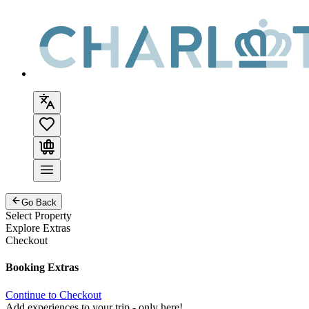
Go Back
Select Property
Explore Extras
Checkout
Booking Extras
Continue to Checkout
Add experiences to your trip - only here!