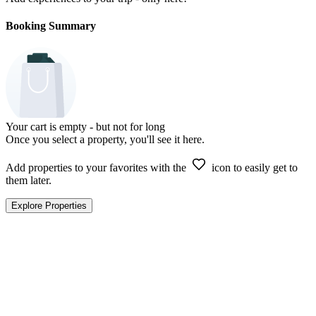
Booking Summary
Your cart is empty - but not for long
Once you select a property, you'll see it here.
Add properties to your favorites with the
icon to easily get to
them later.
Explore Properties